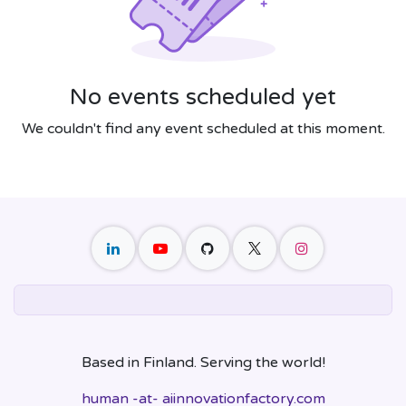
No events scheduled yet
We couldn't find any event scheduled at this moment.
Based in Finland. Serving the world!
human -at- aiinnovationfactory.com